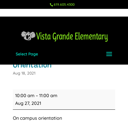
619.605.4300
Select Page
All TK and Kindergarten
Orientation
Aug 18, 2021
All
10:00 am
–
11:00 am
TK
Aug 27, 2021
and
Kindergarten
On campus orientation
Orientation