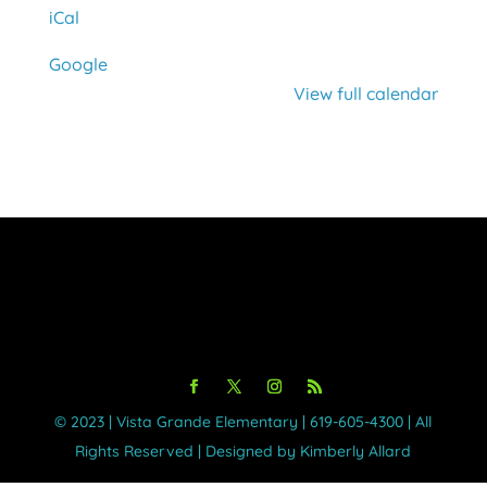
iCal
Google
View full calendar
©️ 2023 | Vista Grande Elementary | 619-605-4300 | All
Rights Reserved | Designed by Kimberly Allard