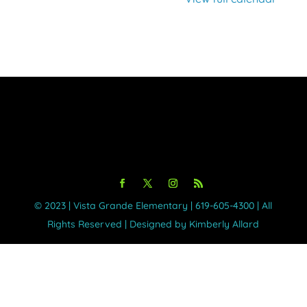
©️ 2023 | Vista Grande Elementary | 619-605-4300 | All
Rights Reserved | Designed by Kimberly Allard