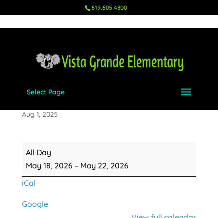
619.605.4300
Select Page
5th Grade Camp Cuyamaca
Aug 1, 2025
5th
All Day
Grade
May 18, 2026
–
May 22, 2026
Camp
iCal
Cuyamaca
Google
View full calendar