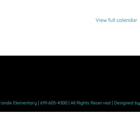
View full calendar
Grande Elementary | 619-605-4300 | All Rights Reserved | Designed b