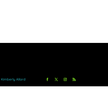
y Kimberly Allard