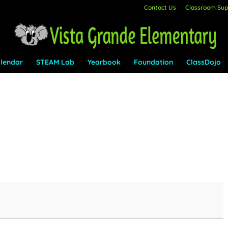
Contact Us
Classroom Supp
lendar
STEAM Lab
Yearbook
Foundation
ClassDojo