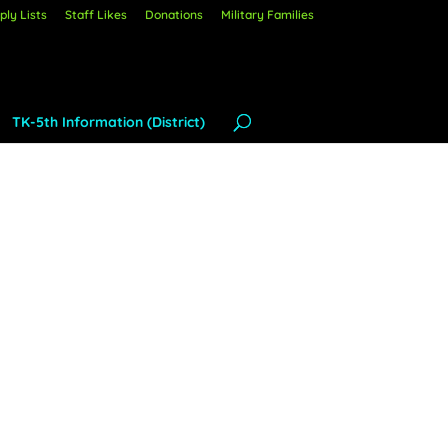
ly Lists
Staff Likes
Donations
Military Families
TK-5th Information (District)