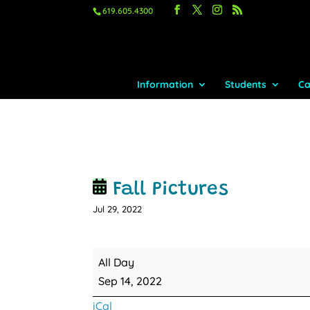
619.605.4300
Information
Students
Ca
Fall Pictures
Jul 29, 2022
Fall
All Day
Pictures
Sep 14, 2022
iCal