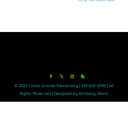
©️ 2023 | Vista Grande Elementary | 619-605-4300 | All
Rights Reserved | Designed by Kimberly Allard