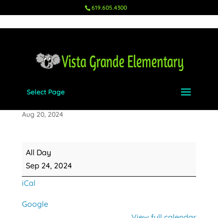
619.605.4300
Select Page
Makeup Picture Day
Aug 20, 2024
Makeup
All Day
Picture
Sep 24, 2024
Day
iCal
Google
View full calendar