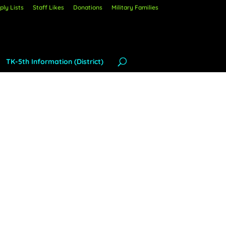
ly Lists
Staff Likes
Donations
Military Families
TK-5th Information (District)