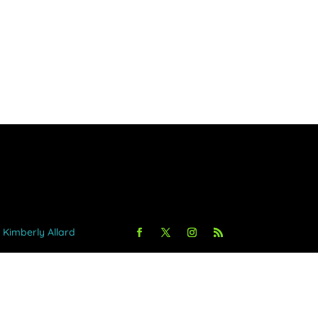
y Kimberly Allard