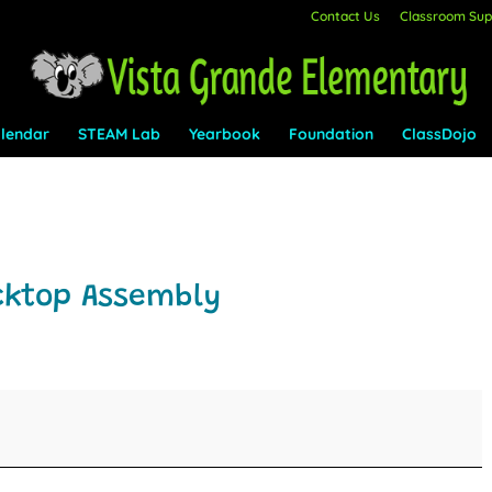
Contact Us
Classroom Supp
lendar
STEAM Lab
Yearbook
Foundation
ClassDojo
cktop Assembly