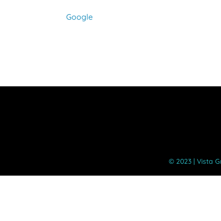
Assembly
Google
©️ 2023 | Vista 