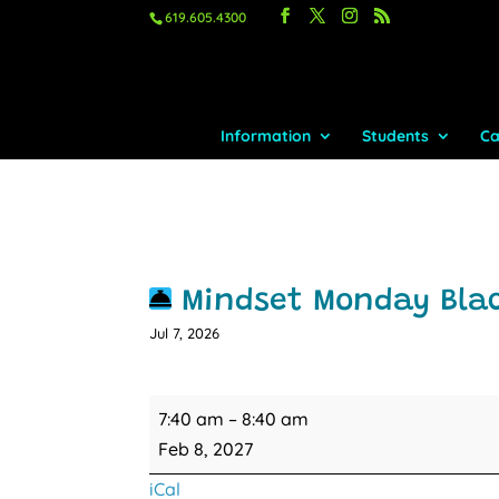
619.605.4300
Information
Students
Ca
Mindset Monday Bla
Jul 7, 2026
Mindset
7:40 am
–
8:40 am
Monday
Feb 8, 2027
Blacktop
iCal