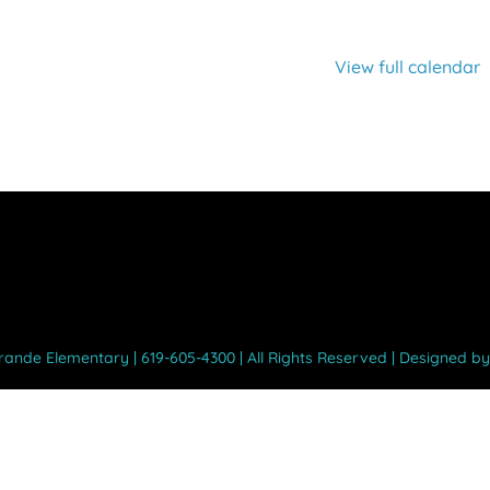
View full calendar
Grande Elementary | 619-605-4300 | All Rights Reserved | Designed b