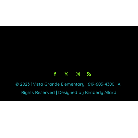
©️ 2023 | Vista Grande Elementary | 619-605-4300 | All
Rights Reserved | Designed by Kimberly Allard