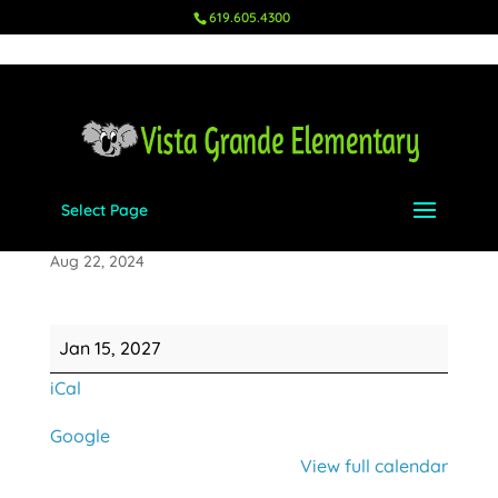
619.605.4300
Select Page
Ms. Niemeyer's Birthday
Aug 22, 2024
Ms.
Jan 15, 2027
Niemeyer's
iCal
Birthday
Google
View full calendar