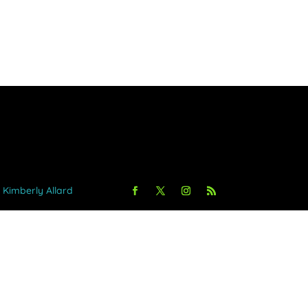
y Kimberly Allard