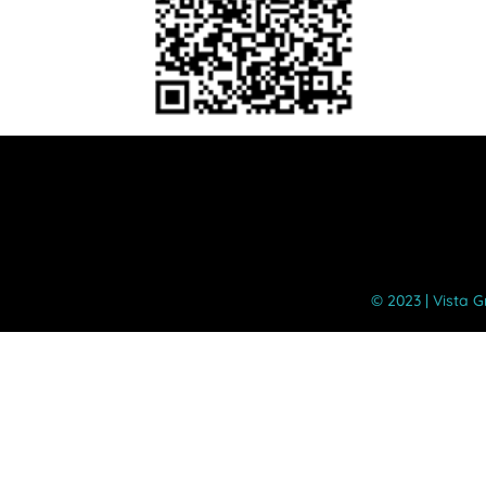
©️ 2023 | Vista 