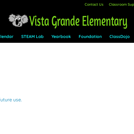
Contact Us
Classroom Supp
lendar
STEAM Lab
Yearbook
Foundation
ClassDojo
future use.