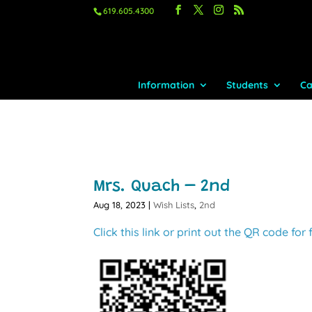
619.605.4300
Information
Students
Ca
Mrs. Quach – 2nd
Aug 18, 2023
|
Wish Lists
,
2nd
Click this link or print out the QR code for 