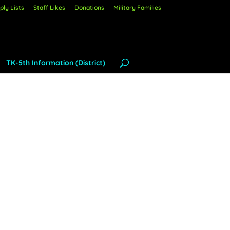
ly Lists
Staff Likes
Donations
Military Families
TK-5th Information (District)