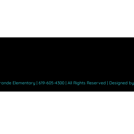
Grande Elementary | 619-605-4300 | All Rights Reserved | Designed b