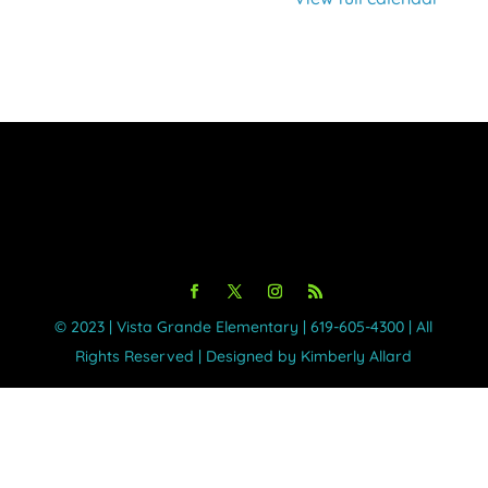
©️ 2023 | Vista Grande Elementary | 619-605-4300 | All
Rights Reserved | Designed by Kimberly Allard