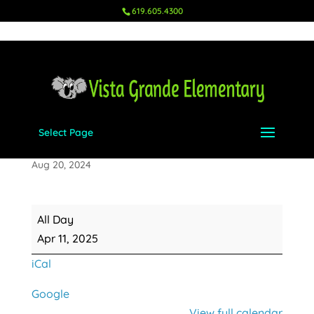
619.605.4300
Select Page
5th Grade Panoramic Photo
Aug 20, 2024
5th
All Day
Grade
Apr 11, 2025
Panoramic
iCal
Photo
Google
View full calendar