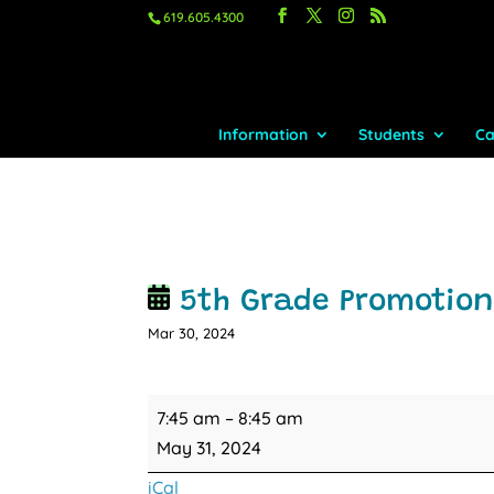
619.605.4300
Information
Students
Ca
5th Grade Promotio
Mar 30, 2024
5th
7:45 am
–
8:45 am
Grade
May 31, 2024
Promotion
iCal