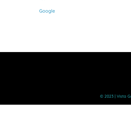
Google
©️ 2023 | Vista 