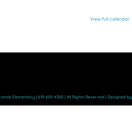
View full calendar
Grande Elementary | 619-605-4300 | All Rights Reserved | Designed b