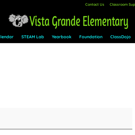
Contact Us
Classroom Supp
lendar
STEAM Lab
Yearbook
Foundation
ClassDojo
n