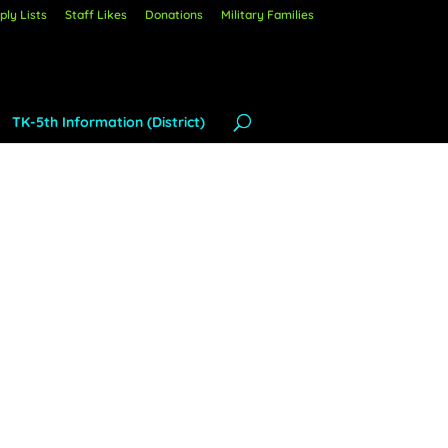
ly Lists
Staff Likes
Donations
Military Families
TK-5th Information (District)