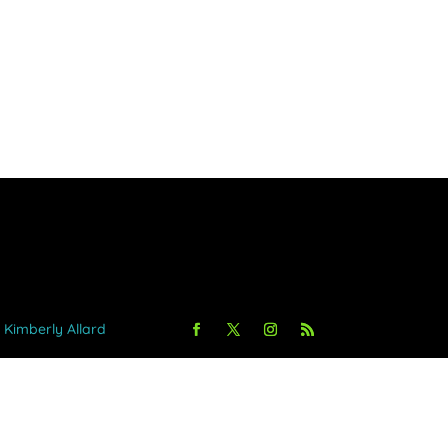
y Kimberly Allard