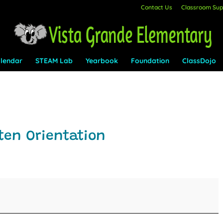
Contact Us
Classroom Supp
lendar
STEAM Lab
Yearbook
Foundation
ClassDojo
ten Orientation