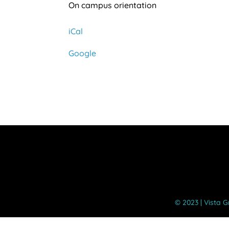
Kindergarten
On campus orientation
Orientation
iCal
Google
©️ 2023 | Vista 