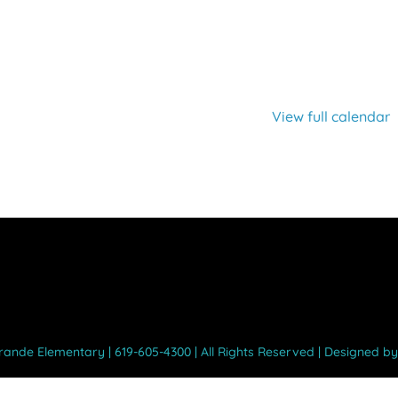
View full calendar
Grande Elementary | 619-605-4300 | All Rights Reserved | Designed b