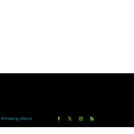
y Kimberly Allard