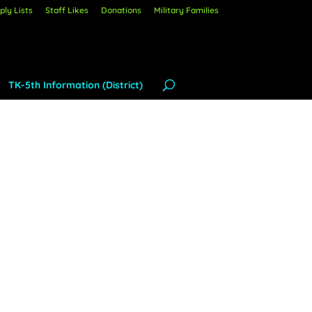
ly Lists
Staff Likes
Donations
Military Families
TK-5th Information (District)