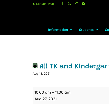
619.605.4300
Information
Students
Ca
All TK and Kindergar
Aug 18, 2021
All
10:00 am
–
11:00 am
TK
Aug 27, 2021
and