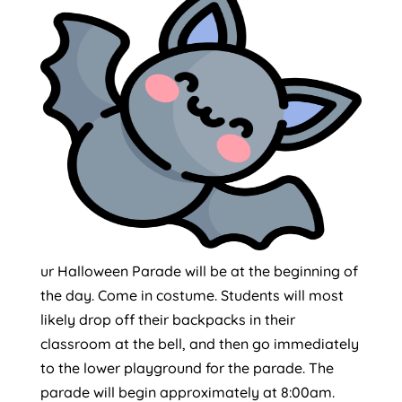
ur Halloween Parade will be at the beginning of
the day. Come in costume. Students will most
likely drop off their backpacks in their
classroom at the bell, and then go immediately
to the lower playground for the parade. The
parade will begin approximately at 8:00am.