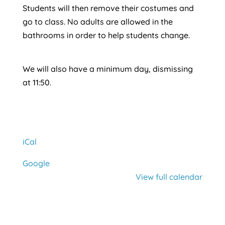
Students will then remove their costumes and
go to class. No adults are allowed in the
bathrooms in order to help students change.
We will also have a minimum day, dismissing
at 11:50.
iCal
Google
View full calendar