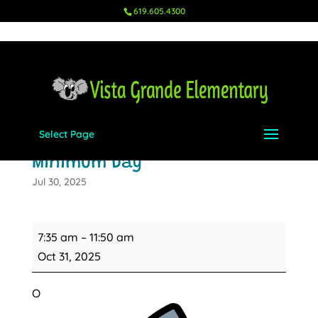
619.605.4300
Select Page
Halloween Parade &
Minimum Day
Jul 30, 2025
Halloween
7:35 am
–
11:50 am
Parade
Oct 31, 2025
&
Minimum
O
Day