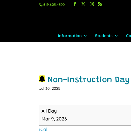
619.605.4300
Information
Students
Ca
Non-Instruction Day 
Jul 30, 2025
Non-
All Day
Instruction
Mar 9, 2026
Day
iCal