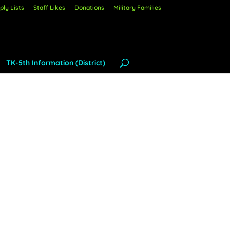
ly Lists
Staff Likes
Donations
Military Families
TK-5th Information (District)