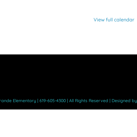
View full calendar
Grande Elementary | 619-605-4300 | All Rights Reserved | Designed b