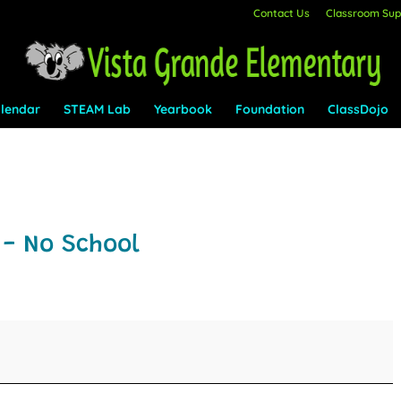
Contact Us
Classroom Supp
lendar
STEAM Lab
Yearbook
Foundation
ClassDojo
- No School