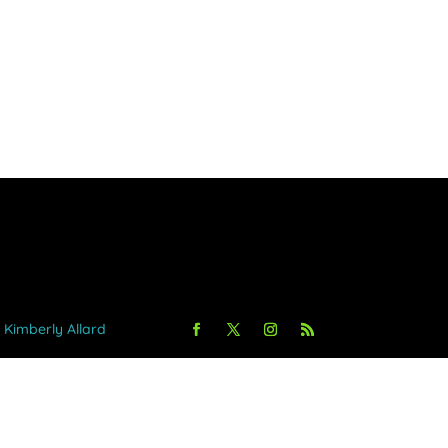
y Kimberly Allard