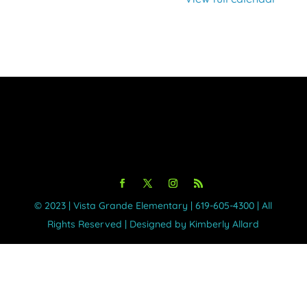
©️ 2023 | Vista Grande Elementary | 619-605-4300 | All
Rights Reserved | Designed by Kimberly Allard