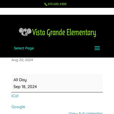
619.605.4300
Select Page
Picture Day
Aug 20, 2024
Picture
All Day
Day
Sep 18, 2024
iCal
Google
View full calendar