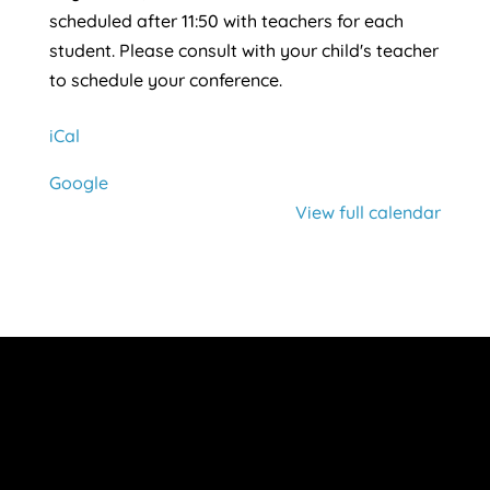
scheduled after 11:50 with teachers for each
student. Please consult with your child's teacher
to schedule your conference.
iCal
Google
View full calendar