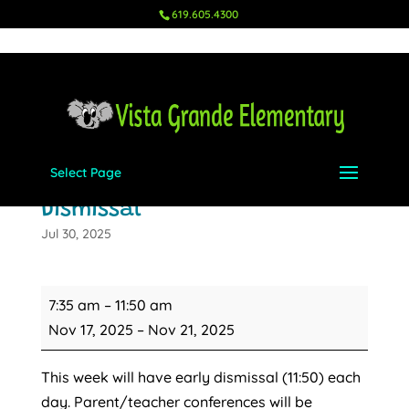
619.605.4300
Select Page
Fall Conferences - Early
Dismissal
Jul 30, 2025
Fall
7:35 am
–
11:50 am
Conferences
Nov 17, 2025
–
Nov 21, 2025
-
Early
This week will have early dismissal (11:50) each
Dismissal
day. Parent/teacher conferences will be